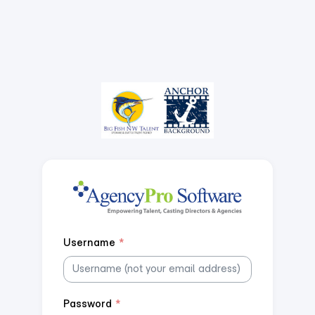
Username
*
Password
*