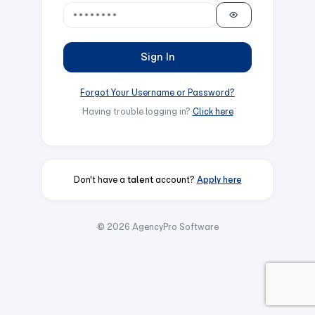
Sign In
Forgot Your Username or Password?
Having trouble logging in?
Click here
Don't have a
talent
account?
Apply here
© 2026 AgencyPro Software